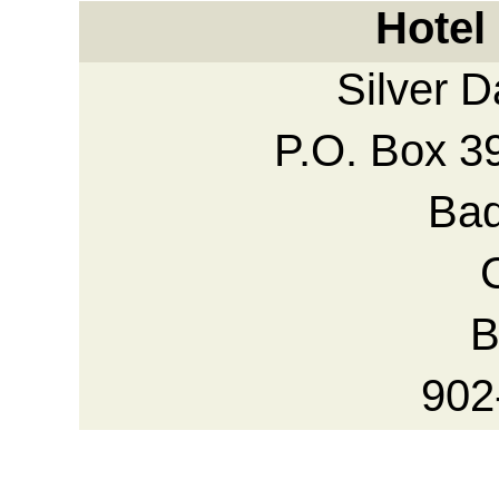
Hotel
Silver 
P.O. Box 3
Bad
B
902